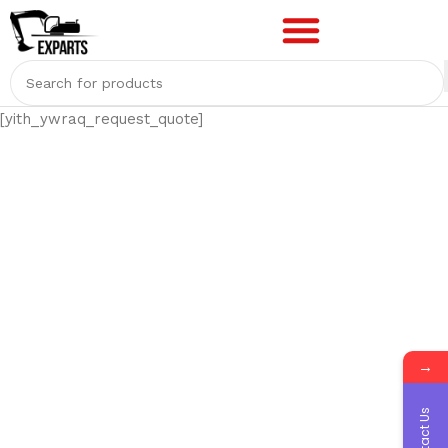
[yith_ywraq_request_quote]
→
Contact Us