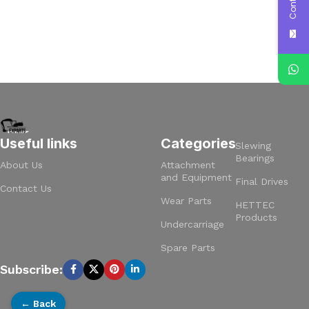
Useful links
Categories
Slewing
Bearings
About Us
Attachment
and Equipment
Final Drives
Contact Us
Wear Parts
HETTEC
Products
Undercarriage
Spare Parts
Subscribe:
← Back